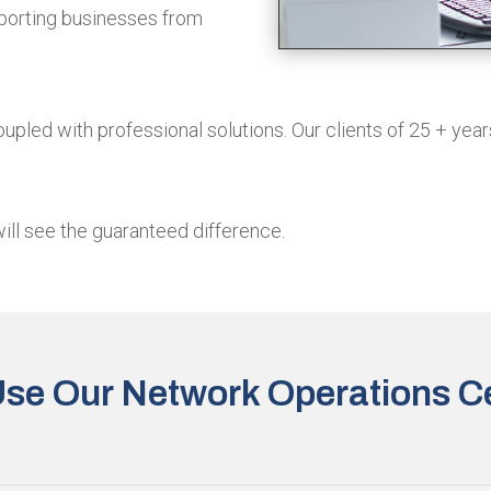
pporting businesses from
upled with professional solutions. Our clients of 25 + year
will see the guaranteed difference.
se Our Network Operations C