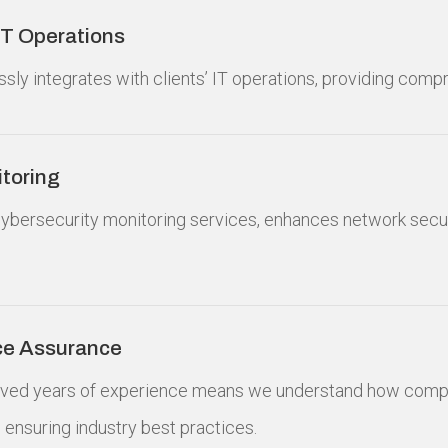
 IT Operations
sly integrates with clients’ IT operations, providing comp
toring
ybersecurity monitoring services, enhances network secur
ce Assurance
ved years of experience means we understand how compli
to ensuring industry best practices.