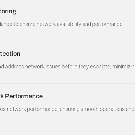
toring
lance to ensure network availability and performance
tection
nd address network issues before they escalate, minimizi
rk Performance
zes network performance, ensuring smooth operations and i