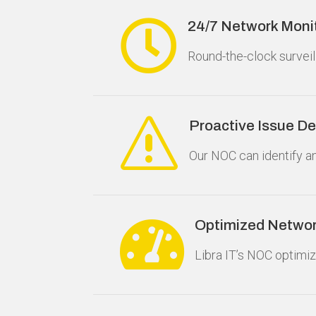

24/7 Network Moni
Round-the-clock surveil
s
Proactive Issue De
Our NOC can identify a

Optimized Netwo
Libra IT’s NOC optimi