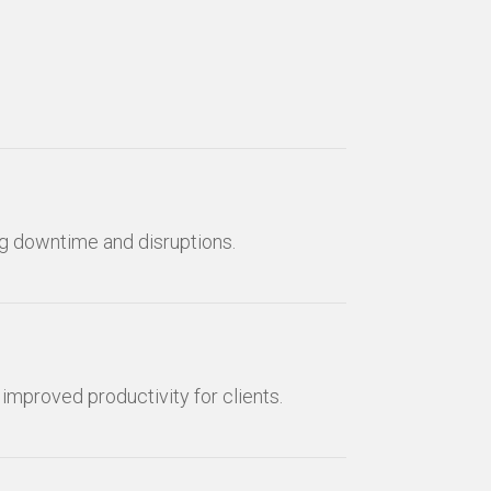
ng downtime and disruptions.
mproved productivity for clients.