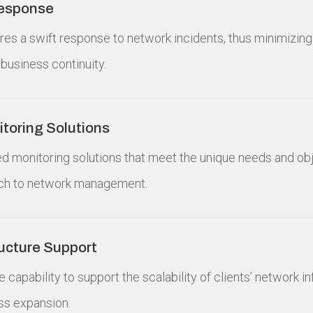
Response
ures a swift response to network incidents, thus minimizin
business continuity.
toring Solutions
red monitoring solutions that meet the unique needs and obj
ch to network management.
ructure Support
e capability to support the scalability of clients’ network i
s expansion.