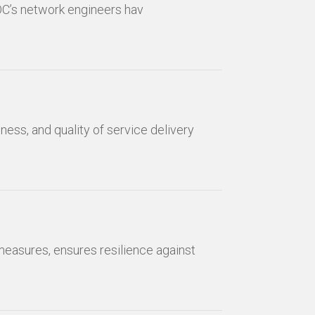
OC’s network engineers hav
ness, and quality of service delivery
measures, ensures resilience against