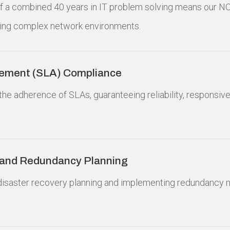
 of a combined 40 years in IT problem solving means our N
ing complex network environments.
eement (SLA) Compliance
the adherence of SLAs, guaranteeing reliability, responsive
 and Redundancy Planning
n disaster recovery planning and implementing redundancy 