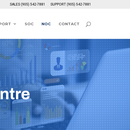
SALES (905) 542-7881
SUPPORT (905) 542-7881
PPORT
SOC
NOC
CONTACT
ntre