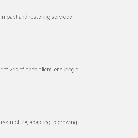
g impact and restoring services
ectives of each client, ensuring a
nfrastructure, adapting to growing