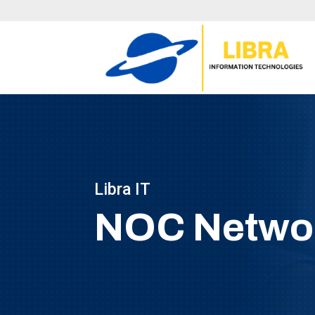
Libra IT
NOC Networ