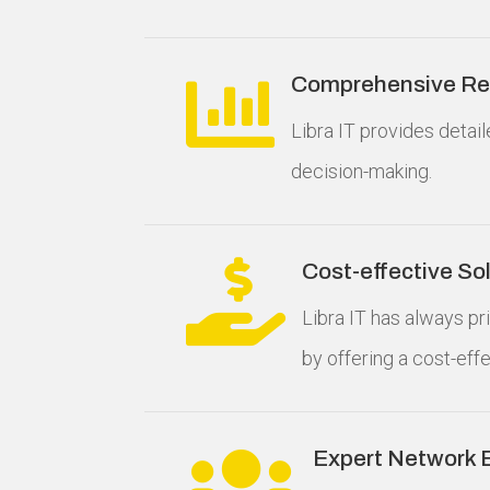

Comprehensive Rep
Libra IT provides detai
decision-making.

Cost-effective So
Libra IT has always p
by offering a cost-eff

Expert Network 