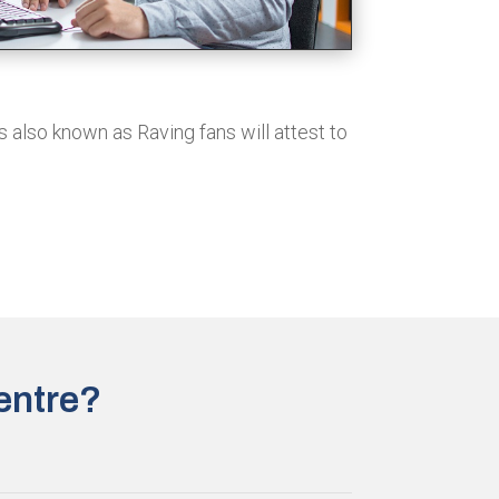
s also known as Raving fans will attest to
entre?