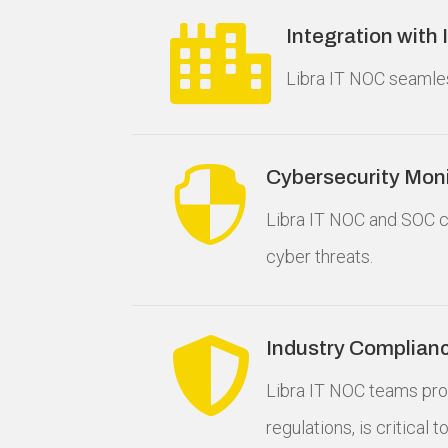

Integration with
Libra IT NOC seamles

Cybersecurity Moni
Libra IT NOC and SOC c
cyber threats.

Industry Complian
Libra IT NOC teams pro
regulations, is critical 