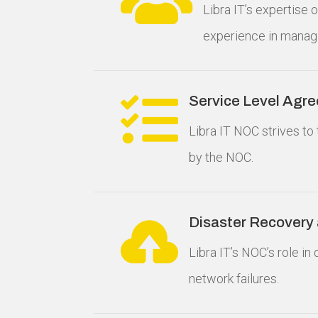
Libra IT’s expertise
experience in manag

Service Level Agr
Libra IT NOC strives to 
by the NOC.

Disaster Recovery
Libra IT’s NOC’s role i
network failures.