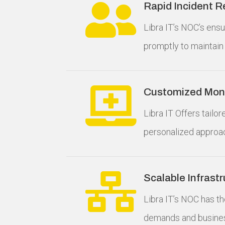

Rapid Incident 
Libra IT’s NOC’s ens
promptly to maintain 

Customized Moni
Libra IT Offers tailo
personalized approa

Scalable Infrast
Libra IT’s NOC has th
demands and busines