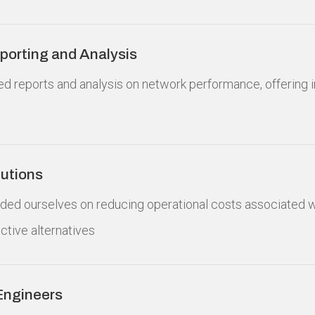
orting and Analysis
led reports and analysis on network performance, offering i
lutions
rided ourselves on reducing operational costs associated
ective alternatives
Engineers