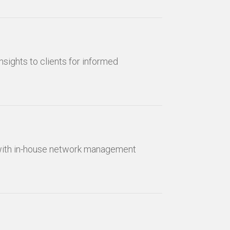
nsights to clients for informed
 with in-house network management