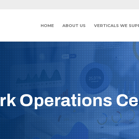
HOME
ABOUT US
VERTICALS WE SU
k Operations Ce