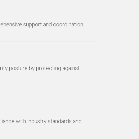
rehensive support and coordination.
ity posture by protecting against
ance with industry standards and