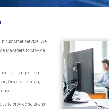
?
 in customer service. We
fice Managers to provide
ise in IT ranges from
ion, Disaster recover,
utions.
d us to provide solutions