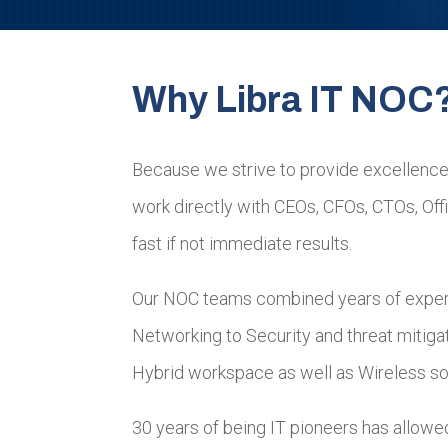
Why Libra IT NOC
Because we strive to provide excellence
work directly with CEOs, CFOs, CTOs, Of
fast if not immediate results.
Our NOC teams combined years of expert
Networking to Security and threat mitigat
Hybrid workspace as well as Wireless sol
30 years of being IT pioneers has allowe