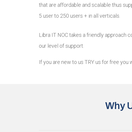
that are affordable and scalable thus su
5 user to 250 users + in all verticals.
Libra IT NOC takes a friendly approach co
our level of support.
If you are new to us TRY us for free you 
Why U